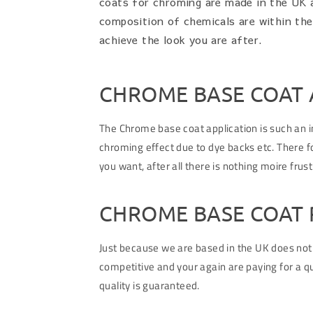
coats for chroming are made in the UK a
composition of chemicals are within th
achieve the look you are after.
CHROME BASE COAT 
The Chrome base coat application is such an im
chroming effect due to dye backs etc. There fo
you want, after all there is nothing moire frus
CHROME BASE COAT 
Just because we are based in the UK does not
competitive and your again are paying for a qu
quality is guaranteed.