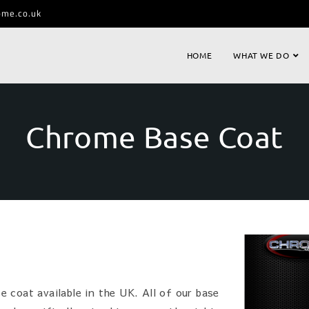
ome.co.uk
HOME
WHAT WE DO
Chrome Base Coat
 coat available in the UK. All of our base