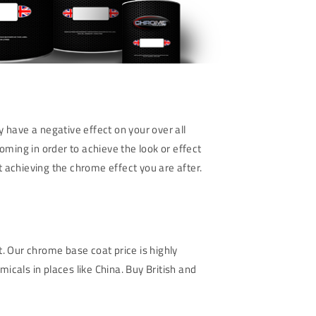
 have a negative effect on your over all
oming in order to achieve the look or effect
ot achieving the chrome effect you are after.
 Our chrome base coat price is highly
icals in places like China. Buy British and