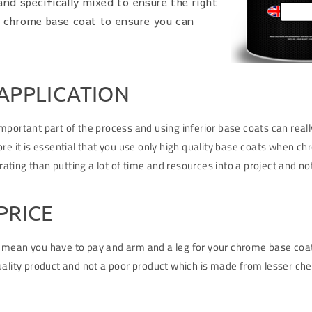
nd specifically mixed to ensure the right
e chrome base coat to ensure you can
APPLICATION
portant part of the process and using inferior base coats can really
re it is essential that you use only high quality base coats when chr
trating than putting a lot of time and resources into a project and n
PRICE
 mean you have to pay and arm and a leg for your chrome base coat.
ality product and not a poor product which is made from lesser chem