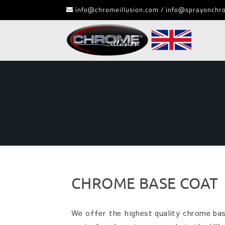
info@chromeillusion.com / info@sprayonchr
CHROME BASE COAT
We offer the highest quality chrome base