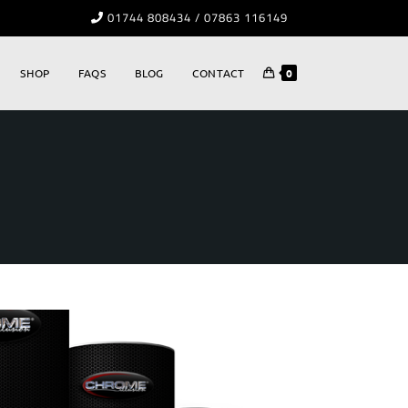
01744 808434 / 07863 116149
SHOP
FAQS
BLOG
CONTACT
0